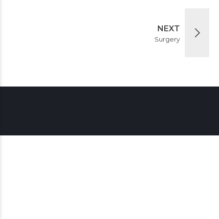
NEXT
Surgery