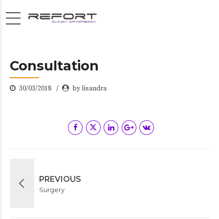
Consultation
30/03/2018
by lisandra
PREVIOUS
Surgery